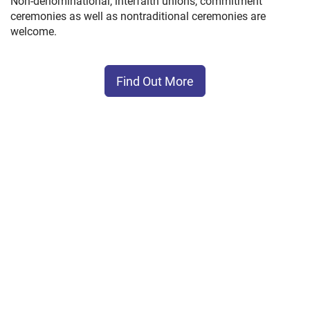
Non-denominational, interfaith unions, commitment
ceremonies as well as nontraditional ceremonies are
welcome.
Find Out More