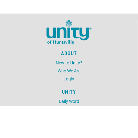
ABOUT
New to Unity?
Who We Are
Login
UNITY
Daily Word
Unity Magazine
Unity.org
LOCATION