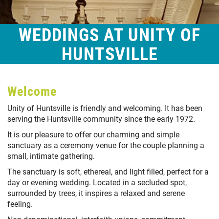
WEDDINGS AT UNITY OF
HUNTSVILLE
Welcome
Unity of Huntsville is friendly and welcoming. It has been
serving the Huntsville community since the early 1972.
It is our pleasure to offer our charming and simple
sanctuary as a ceremony venue for the couple planning a
small, intimate gathering.
The sanctuary is soft, ethereal, and light filled, perfect for a
day or evening wedding. Located in a secluded spot,
surrounded by trees, it inspires a relaxed and serene
feeling.